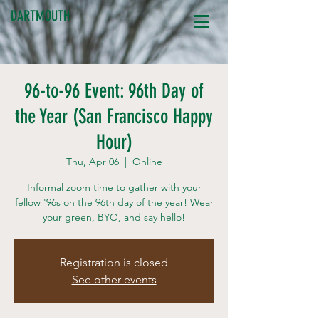
DARTMOUTH
96-to-96 Event: 96th Day of
the Year (San Francisco Happy
Hour)
Thu, Apr 06
  |  
Online
Informal zoom time to gather with your
fellow '96s on the 96th day of the year! Wear
your green, BYO, and say hello!
Registration is closed
See other events