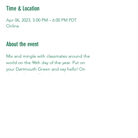
Time & Location
Apr 06, 2023, 5:00 PM – 6:00 PM PDT
Online
About the event
Mix and mingle with classmates around the 
world on the 96th day of the year. Put on 
your Dartmouth Green and say hello! On 
this day there will be three online Happy 
Hours -- at 5pm local time in Hong Kong, 
London, and San Francisco. Pick your 
closest city or pop into them all.
Share this event